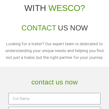
WITH
WESCO?
CONTACT
US NOW
Looking for a trailer? Our expert team is dedicated to
understanding your unique needs and helping you find
not just a trailer, but the right partner for your journey.
contact us now