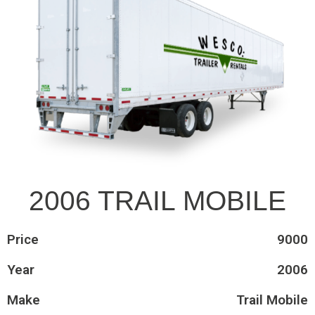
2006 TRAIL MOBILE
Price
9000
Year
2006
Make
Trail Mobile