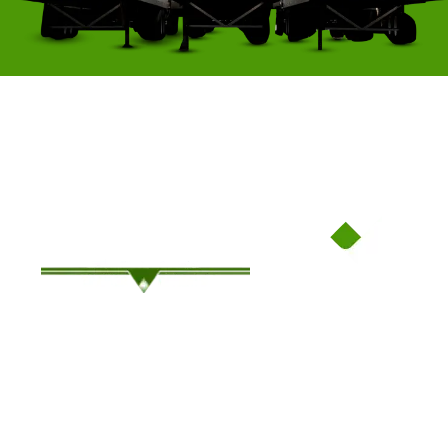
Family-Owned Since ’94, Where Service Meets Savings!