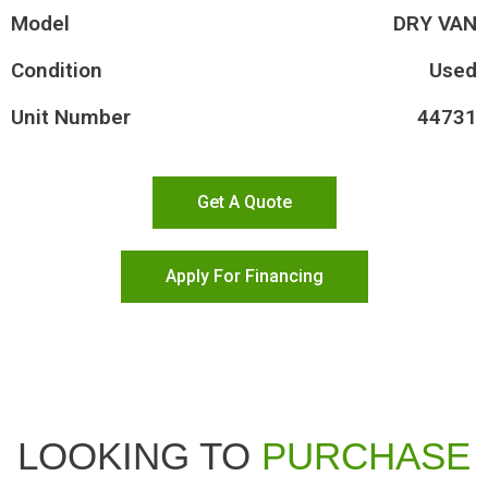
Model
DRY VAN
Condition
Used
Unit Number
44731
Get A Quote
Apply For Financing
LOOKING TO
PURCHASE