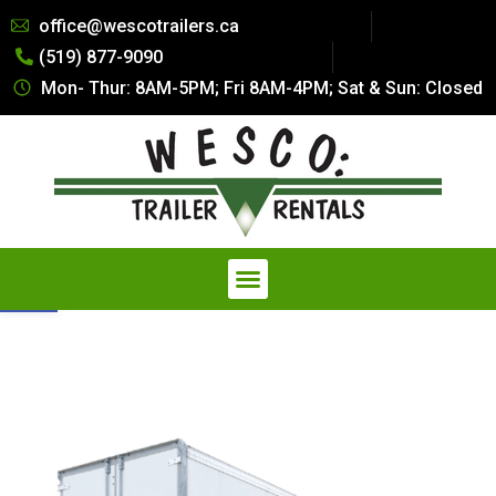
Summer Special Pricing: All Dry
office@wescotrailers.ca
Van Trailers Rentals. Call 519-
(519) 877-9090
877-9090
Get Quote
Secure Storage at a Fraction of
Mon- Thur: 8AM-5PM; Fri 8AM-4PM; Sat & Sun: Closed
the Cost — Explore our
Affordable Storage Solutions
Open toolbar