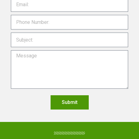
Submit