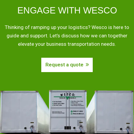
ENGAGE WITH WESCO
Thinking of ramping up your logistics? Wesco is here to
guide and support. Let’s discuss how we can together
elevate your business transportation needs.
Request a quote