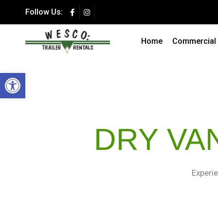
Follow Us:
Summer Special 
Secure Storage at a F
Home
Commercial T
Open toolbar
DRY VA
Experie