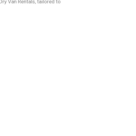
Dry Van Rentals, tailored to