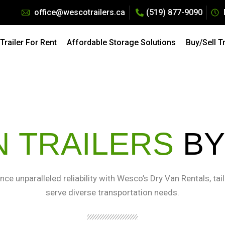
office@wescotrailers.ca
(519) 877-9090
Pricing: All Dry Van Trailers Rentals. Call 519-877-9090
raction of the Cost — Explore our
Affordable Storage Solu
railer For Rent
Affordable Storage Solutions
Buy/Sell T
N TRAILERS
BY
nce unparalleled reliability with Wesco’s Dry Van Rentals, tai
serve diverse transportation needs.