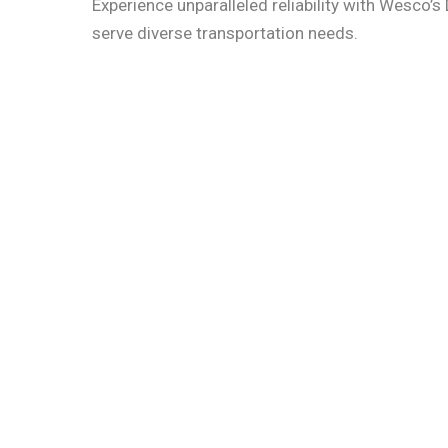
Experience unparalleled reliability with Wesco’s 
serve diverse transportation needs.