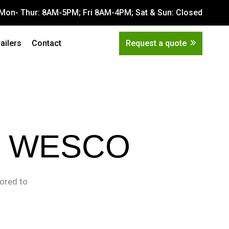
Mon- Thur: 8AM-5PM; Fri 8AM-4PM; Sat & Sun: Closed
Get Quote
tions
railers
Contact
Request a quote
 WESCO
lored to