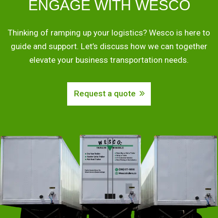
ENGAGE WITH WESCO
Thinking of ramping up your logistics? Wesco is here to
guide and support. Let’s discuss how we can together
elevate your business transportation needs.
Request a quote