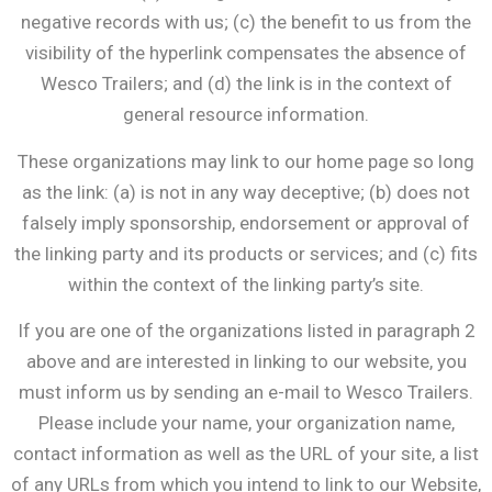
negative records with us; (c) the benefit to us from the
visibility of the hyperlink compensates the absence of
Wesco Trailers; and (d) the link is in the context of
general resource information.
These organizations may link to our home page so long
as the link: (a) is not in any way deceptive; (b) does not
falsely imply sponsorship, endorsement or approval of
the linking party and its products or services; and (c) fits
within the context of the linking party’s site.
If you are one of the organizations listed in paragraph 2
above and are interested in linking to our website, you
must inform us by sending an e-mail to Wesco Trailers.
Please include your name, your organization name,
contact information as well as the URL of your site, a list
of any URLs from which you intend to link to our Website,