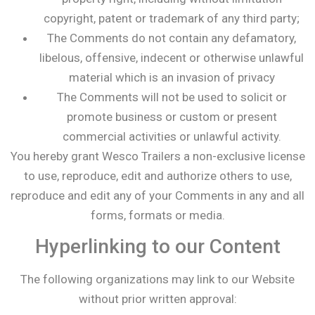
copyright, patent or trademark of any third party;
The Comments do not contain any defamatory,
libelous, offensive, indecent or otherwise unlawful
material which is an invasion of privacy
The Comments will not be used to solicit or
promote business or custom or present
commercial activities or unlawful activity.
You hereby grant Wesco Trailers a non-exclusive license
to use, reproduce, edit and authorize others to use,
reproduce and edit any of your Comments in any and all
forms, formats or media.
Hyperlinking to our Content
The following organizations may link to our Website
without prior written approval: