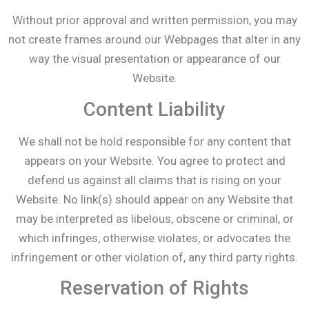
Without prior approval and written permission, you may
not create frames around our Webpages that alter in any
way the visual presentation or appearance of our
Website.
Content Liability
We shall not be hold responsible for any content that
appears on your Website. You agree to protect and
defend us against all claims that is rising on your
Website. No link(s) should appear on any Website that
may be interpreted as libelous, obscene or criminal, or
which infringes, otherwise violates, or advocates the
infringement or other violation of, any third party rights.
Reservation of Rights