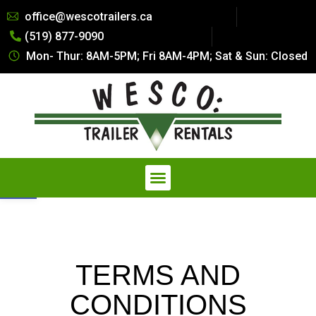
Summer Special Pricing: All Dry
office@wescotrailers.ca
Van Trailers Rentals. Call 519-
(519) 877-9090
877-9090
Get Quote
Secure Storage at a Fraction of
Mon- Thur: 8AM-5PM; Fri 8AM-4PM; Sat & Sun: Closed
the Cost — Explore our
Affordable Storage Solutions
Open toolbar
TERMS AND
CONDITIONS