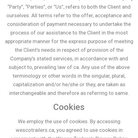
“Party”, “Parties”, or “Us”, refers to both the Client and
ourselves. All terms refer to the offer, acceptance and
consideration of payment necessary to undertake the
process of our assistance to the Client in the most
appropriate manner for the express purpose of meeting
the Client’s needs in respect of provision of the
Company’s stated services, in accordance with and
subject to, prevailing law of ca. Any use of the above
terminology or other words in the singular, plural,
capitalization and/or he/she or they, are taken as
interchangeable and therefore as referring to same.
Cookies
We employ the use of cookies. By accessing
wescotrailers.ca, you agreed to use cookies in