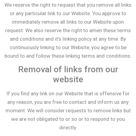
We reserve the right to request that you remove all links
or any particular link to our Website. You approve to
immediately remove all links to our Website upon
request. We also reserve the right to amen these terms
and conditions and it’s linking policy at any time. By
continuously linking to our Website, you agree to be
bound to and follow these linking terms and conditions.
Removal of links from our
website
If you find any link on our Website that is offensive for
any reason, you are free to contact and inform us any
moment. We will consider requests to remove links but
we are not obligated to or so or to respond to you
directly.