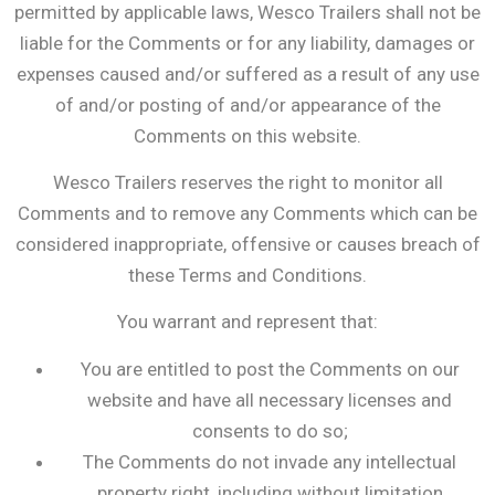
permitted by applicable laws, Wesco Trailers shall not be
liable for the Comments or for any liability, damages or
expenses caused and/or suffered as a result of any use
of and/or posting of and/or appearance of the
Comments on this website.
Wesco Trailers reserves the right to monitor all
Comments and to remove any Comments which can be
considered inappropriate, offensive or causes breach of
these Terms and Conditions.
You warrant and represent that:
You are entitled to post the Comments on our
website and have all necessary licenses and
consents to do so;
The Comments do not invade any intellectual
property right, including without limitation