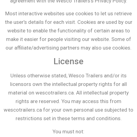
agreement with the Wesco Trailers’s Privacy Policy.
Most interactive websites use cookies to let us retrieve
the user’s details for each visit. Cookies are used by our
website to enable the functionality of certain areas to
make it easier for people visiting our website. Some of
our affiliate/advertising partners may also use cookies.
License
Unless otherwise stated, Wesco Trailers and/or its
licensors own the intellectual property rights for all
material on wescotrailers.ca. All intellectual property
rights are reserved. You may access this from
wescotrailers.ca for your own personal use subjected to
restrictions set in these terms and conditions.
You must not: