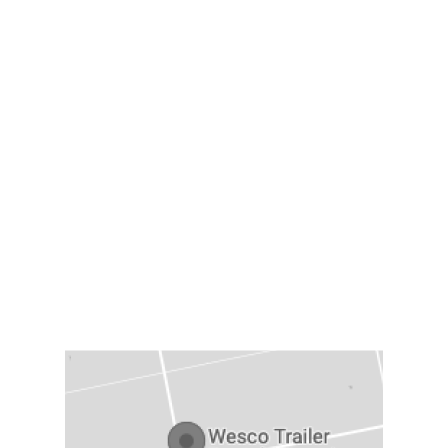
TRAILER TYPES
Dry Van Trailers
Flatbed Trailers
Reefer Trailers
Container/Sea Trailer
LOCATION