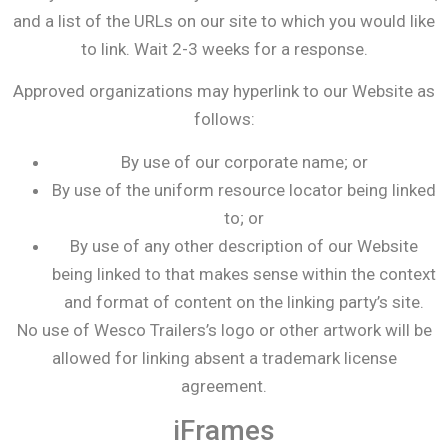
and a list of the URLs on our site to which you would like
to link. Wait 2-3 weeks for a response.
Approved organizations may hyperlink to our Website as
follows:
By use of our corporate name; or
By use of the uniform resource locator being linked
to; or
By use of any other description of our Website
being linked to that makes sense within the context
and format of content on the linking party’s site.
No use of Wesco Trailers’s logo or other artwork will be
allowed for linking absent a trademark license
agreement.
iFrames