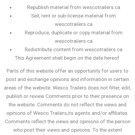
Republish material from wescotrailers.ca
Sell, rent or sub-license material from
wescotrailers.ca
Reproduce, duplicate or copy material from
wescotrailers.ca
Redistribute content from wescotrailers.ca
This Agreement shall begin on the date hereof.
Parts of this website offer an opportunity for users to
post and exchange opinions and information in certain
areas of the website. Wesco Trailers does not filter, edit,
publish or review Comments prior to their presence on
the website. Comments do not reflect the views and
opinions of Wesco Trailers,its agents and/or affiliates.
Comments reflect the views and opinions of the person
who post their views and opinions. To the extent