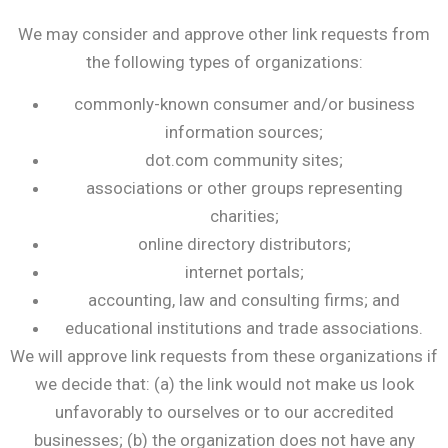
We may consider and approve other link requests from
the following types of organizations:
commonly-known consumer and/or business
information sources;
dot.com community sites;
associations or other groups representing
charities;
online directory distributors;
internet portals;
accounting, law and consulting firms; and
educational institutions and trade associations.
We will approve link requests from these organizations if
we decide that: (a) the link would not make us look
unfavorably to ourselves or to our accredited
businesses; (b) the organization does not have any