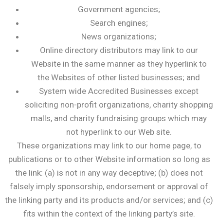
Government agencies;
Search engines;
News organizations;
Online directory distributors may link to our
Website in the same manner as they hyperlink to
the Websites of other listed businesses; and
System wide Accredited Businesses except
soliciting non-profit organizations, charity shopping
malls, and charity fundraising groups which may
not hyperlink to our Web site.
These organizations may link to our home page, to
publications or to other Website information so long as
the link: (a) is not in any way deceptive; (b) does not
falsely imply sponsorship, endorsement or approval of
the linking party and its products and/or services; and (c)
fits within the context of the linking party’s site.