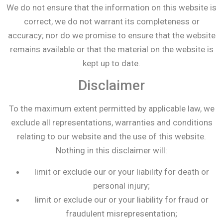
We do not ensure that the information on this website is
correct, we do not warrant its completeness or
accuracy; nor do we promise to ensure that the website
remains available or that the material on the website is
kept up to date.
Disclaimer
To the maximum extent permitted by applicable law, we
exclude all representations, warranties and conditions
relating to our website and the use of this website.
Nothing in this disclaimer will:
limit or exclude our or your liability for death or
personal injury;
limit or exclude our or your liability for fraud or
fraudulent misrepresentation;