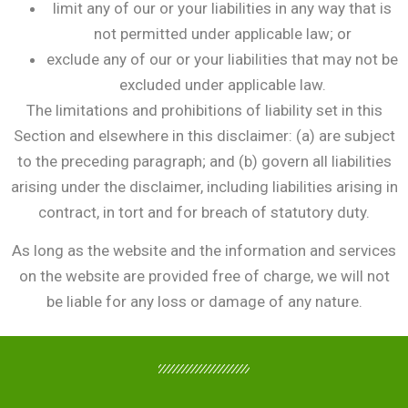
limit any of our or your liabilities in any way that is
not permitted under applicable law; or
exclude any of our or your liabilities that may not be
excluded under applicable law.
The limitations and prohibitions of liability set in this
Section and elsewhere in this disclaimer: (a) are subject
to the preceding paragraph; and (b) govern all liabilities
arising under the disclaimer, including liabilities arising in
contract, in tort and for breach of statutory duty.
As long as the website and the information and services
on the website are provided free of charge, we will not
be liable for any loss or damage of any nature.