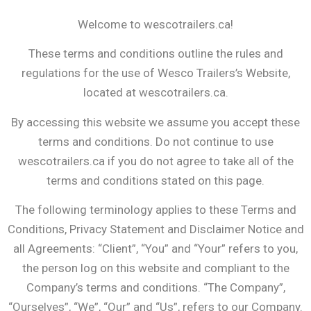
Welcome to wescotrailers.ca!
These terms and conditions outline the rules and
regulations for the use of Wesco Trailers’s Website,
located at wescotrailers.ca.
By accessing this website we assume you accept these
terms and conditions. Do not continue to use
wescotrailers.ca if you do not agree to take all of the
terms and conditions stated on this page.
The following terminology applies to these Terms and
Conditions, Privacy Statement and Disclaimer Notice and
all Agreements: “Client”, “You” and “Your” refers to you,
the person log on this website and compliant to the
Company’s terms and conditions. “The Company”,
“Ourselves”, “We”, “Our” and “Us”, refers to our Company.