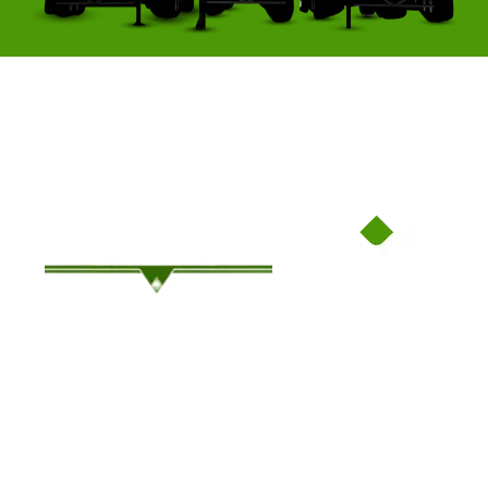
Family-Owned Since ’94, Where Service Meets Savings!
OUR COMPANY