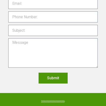
Submit