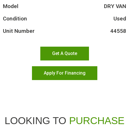
Model
DRY VAN
Condition
Used
Unit Number
44558
Get A Quote
Apply For Financing
LOOKING TO
PURCHASE