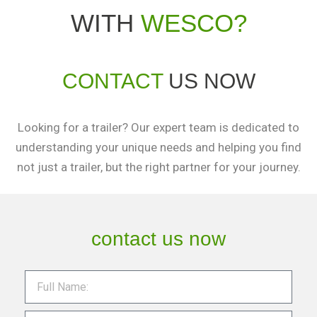
WITH
WESCO?
CONTACT
US NOW
Looking for a trailer? Our expert team is dedicated to
understanding your unique needs and helping you find
not just a trailer, but the right partner for your journey.
contact us now