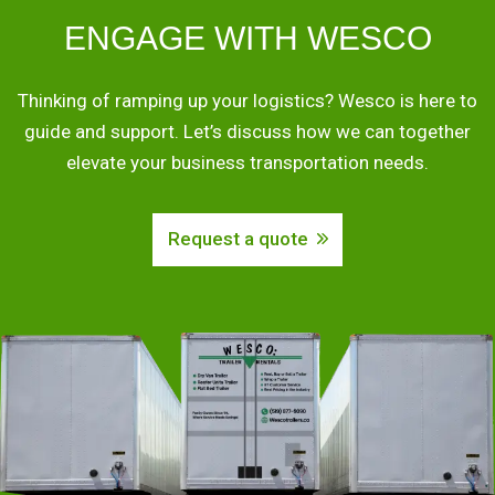
ENGAGE WITH WESCO
Thinking of ramping up your logistics? Wesco is here to
guide and support. Let’s discuss how we can together
elevate your business transportation needs.
Request a quote