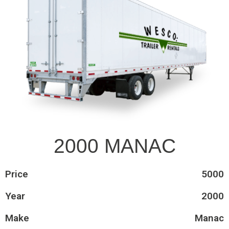
2000 MANAC
Price
5000
Year
2000
Make
Manac