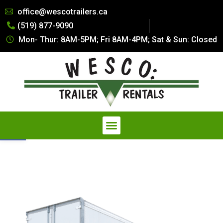
Summer Special Pricing: All Dry
office@wescotrailers.ca
Van Trailers Rentals. Call 519-
(519) 877-9090
877-9090
Get Quote
Secure Storage at a Fraction of
Mon- Thur: 8AM-5PM; Fri 8AM-4PM; Sat & Sun: Closed
the Cost — Explore our
Affordable Storage Solutions
Open toolbar