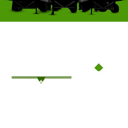
Family-Owned Since ’94, Where Service Meets Savings!