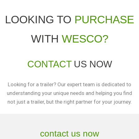
LOOKING TO
PURCHASE
WITH
WESCO?
CONTACT
US NOW
Looking for a trailer? Our expert team is dedicated to
understanding your unique needs and helping you find
not just a trailer, but the right partner for your journey.
contact us now