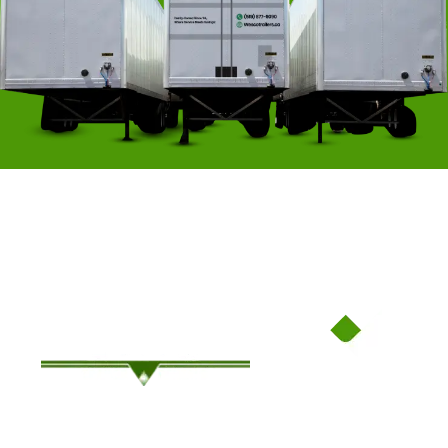
Family-Owned Since ’94, Where Service Meets Savings!