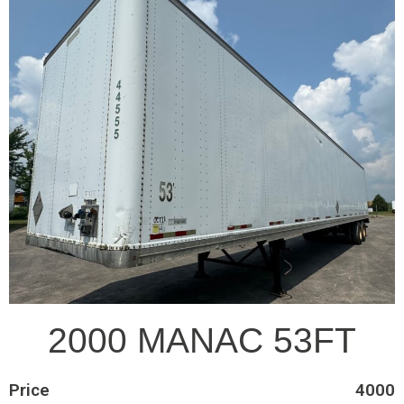
2000 MANAC 53FT
Price
4000