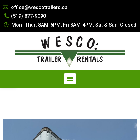
Summer Special Pricing: All Dry
office@wescotrailers.ca
Van Trailers Rentals. Call 519-
(519) 877-9090
877-9090
Get Quote
Secure Storage at a Fraction of
Mon- Thur: 8AM-5PM; Fri 8AM-4PM; Sat & Sun: Closed
the Cost — Explore our
Affordable Storage Solutions
Open toolbar