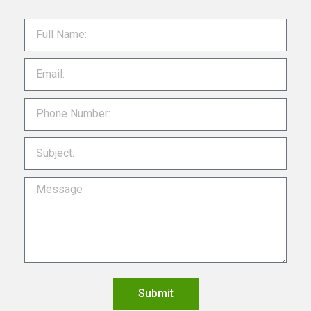
Submit