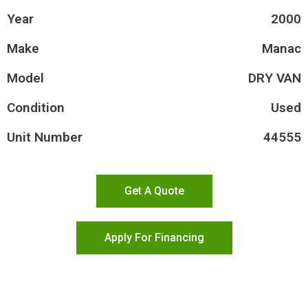
Year
2000
Make
Manac
Model
DRY VAN
Condition
Used
Unit Number
44555
Get A Quote
Apply For Financing