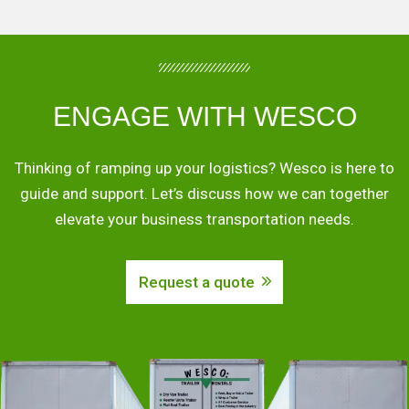
ENGAGE WITH WESCO
Thinking of ramping up your logistics? Wesco is here to
guide and support. Let’s discuss how we can together
elevate your business transportation needs.
Request a quote