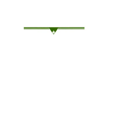
Family-Owned Since ’94, Where Service Meets Sa
OUR COMPANY
OUR 
Our Why
Rent C
Wesco’s Story
Rent S
Our Clients
Used t
Traile