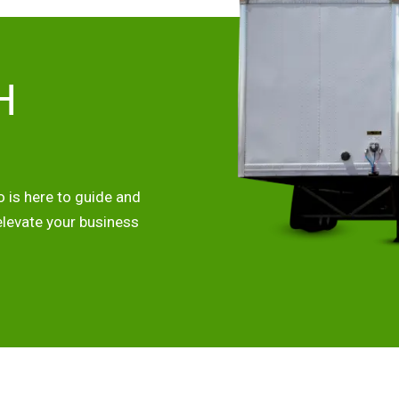
H
 is here to guide and
elevate your business