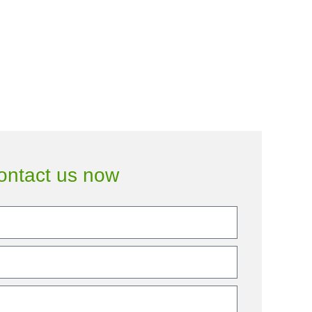
ontact us now