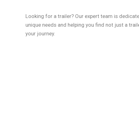
Looking for a trailer? Our expert team is dedica
unique needs and helping you find not just a traile
your journey.