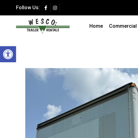
Follow Us:
Summer Special 
Secure Storage at a F
Home
Commercial T
Open toolbar