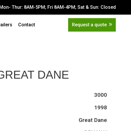
Mon- Thur: 8AM-5PM; Fri 8AM-4PM; Sat & Sun: Closed
Get Quote
tions
railers
Contact
Request a quote
 GREAT DANE
3000
1998
Great Dane