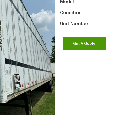
Model
Condition
Unit Number
Get A Quote