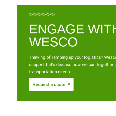
ENGAGE WIT
WESCO
Thinking of ramping up your logistics? Wesco
support. Let’s discuss how we can together 
transportation needs.
Request a quote