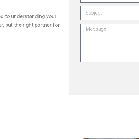
ted to understanding your
r, but the right partner for