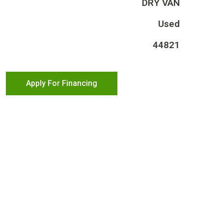
DRY VAN
Used
44821
Apply For Financing