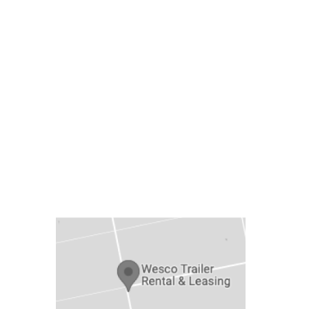
LOCATION