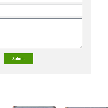
Submit