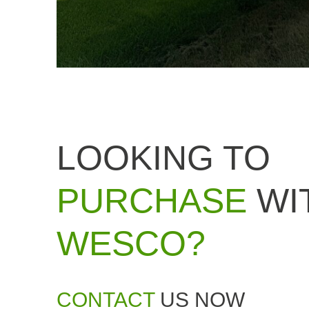
LOOKING TO
PURCHASE
WI
WESCO?
CONTACT
US NOW