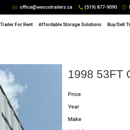
office@wescotrailers.ca
(519) 877-9090
Pricing: All Dry Van Trailers Rentals. Call 519-877-9090
raction of the Cost — Explore our
Affordable Storage Solu
railer For Rent
Affordable Storage Solutions
Buy/Sell T
1998 53FT
Price
Year
Make